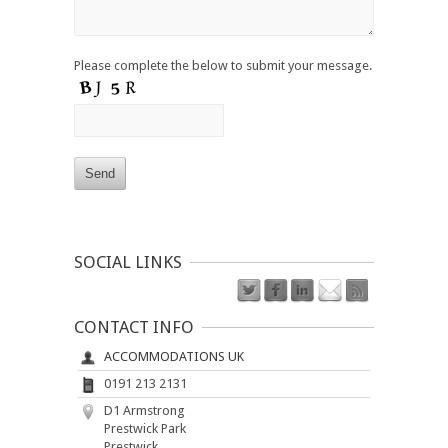
Please complete the below to submit your message.
SOCIAL LINKS
CONTACT INFO
ACCOMMODATIONS UK
0191 213 2131
D1 Armstrong
Prestwick Park
Prestwick