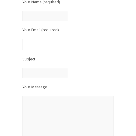
Your Name (required)
Your Email (required)
Subject
Your Message