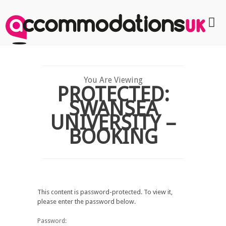
You Are Viewing
PROTECTED:
SWANSEA
UNIVERSITY –
BOOKING
This content is password-protected. To view it,
please enter the password below.
Password: