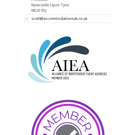
Newcastle Upon Tyne
NE20 9SJ
scott@accommodationsuk.co.uk