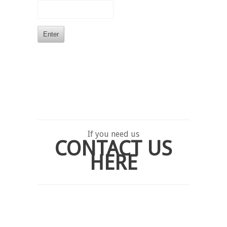
If you need us
CONTACT US
HERE