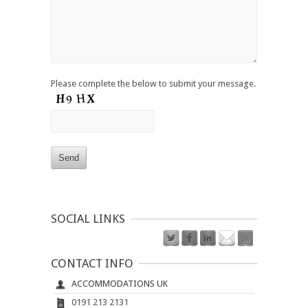
Please complete the below to submit your message.
SOCIAL LINKS
CONTACT INFO
ACCOMMODATIONS UK
0191 213 2131