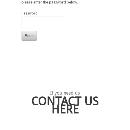
please enter the password below.
Password:
If you need us
CONTACT US
HERE