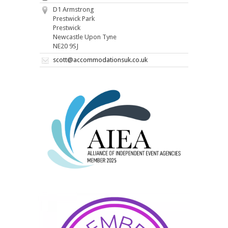
D1 Armstrong
Prestwick Park
Prestwick
Newcastle Upon Tyne
NE20 9SJ
scott@accommodationsuk.co.uk