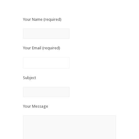
Your Name (required)
Your Email (required)
Subject
Your Message