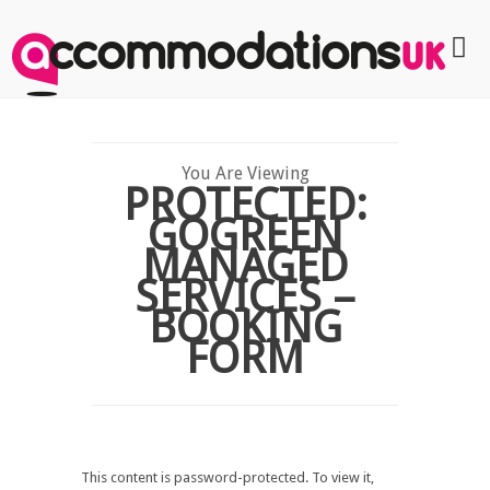
You Are Viewing
PROTECTED:
GOGREEN
MANAGED
SERVICES –
BOOKING
FORM
This content is password-protected. To view it,